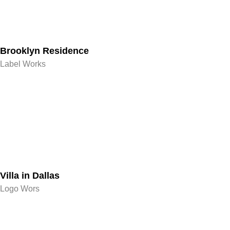
Brooklyn Residence​
Label Works
Villa in Dallas
Logo Wors