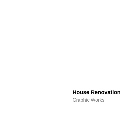
House Renovation​
Graphic Works