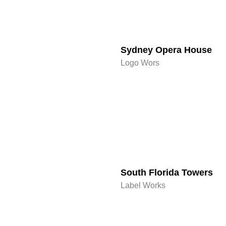
Sydney Opera House​
Logo Wors
South Florida Towers
Label Works