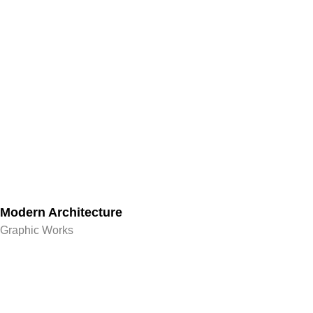
Modern Architecture
Graphic Works