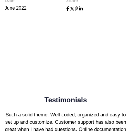
Date
Share
June 2022
Testimonials
Such a solid theme. Well coded, organized and easy to
set up and customize. Customer support has also been
great when I have had questions. Online documentation