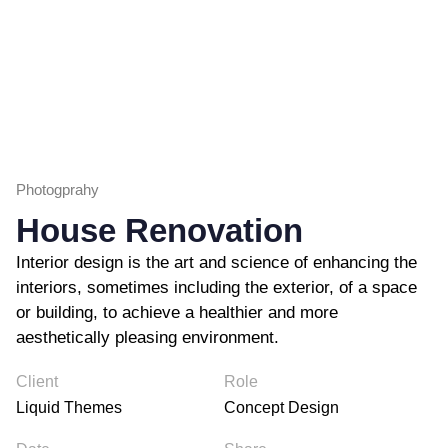
Photogprahy
House Renovation
Interior design is the art and science of enhancing the
interiors, sometimes including the exterior, of a space
or building, to achieve a healthier and more
aesthetically pleasing environment.
Client
Role
Liquid Themes
Concept Design