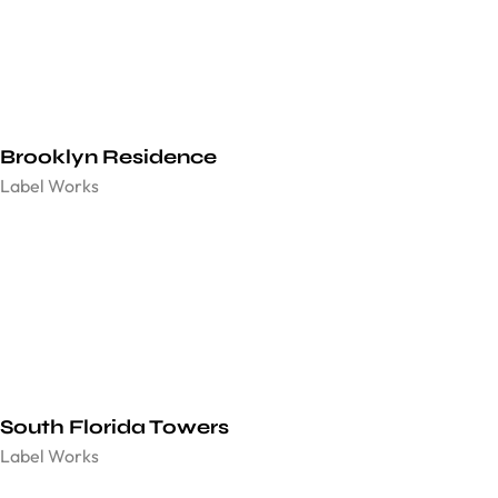
Brooklyn Residence​
Label Works
South Florida Towers
Label Works