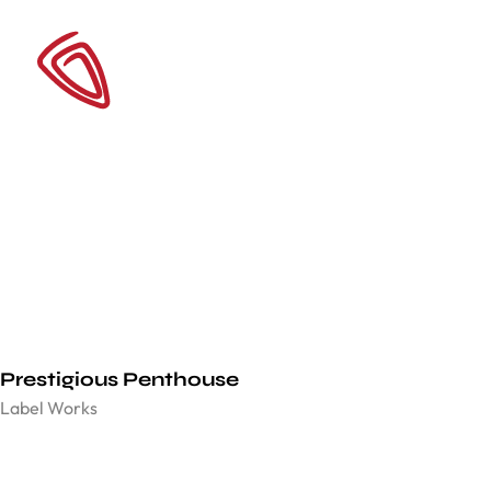
Prestigious Penthouse
Label Works