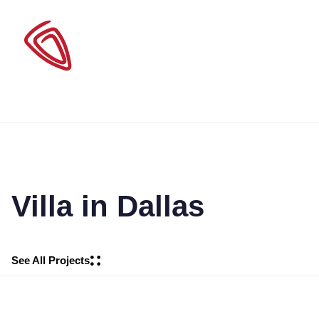
Villa in Dallas
See All Projects