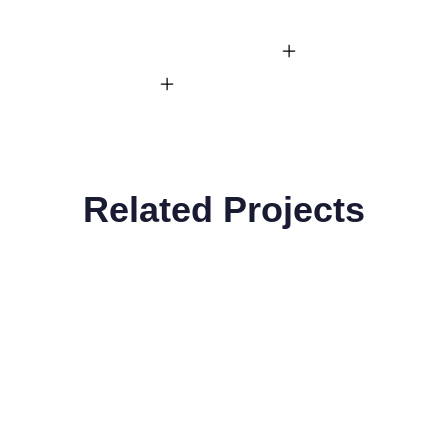
Related Projects