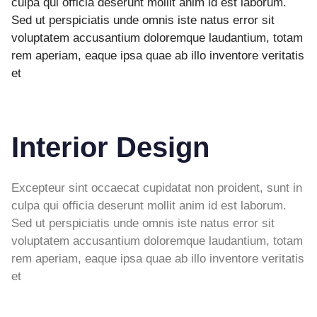
culpa qui officia deserunt mollit anim id est laborum.
Sed ut perspiciatis unde omnis iste natus error sit
voluptatem accusantium doloremque laudantium, totam
rem aperiam, eaque ipsa quae ab illo inventore veritatis
et
Interior Design
Excepteur sint occaecat cupidatat non proident, sunt in
culpa qui officia deserunt mollit anim id est laborum.
Sed ut perspiciatis unde omnis iste natus error sit
voluptatem accusantium doloremque laudantium, totam
rem aperiam, eaque ipsa quae ab illo inventore veritatis
et