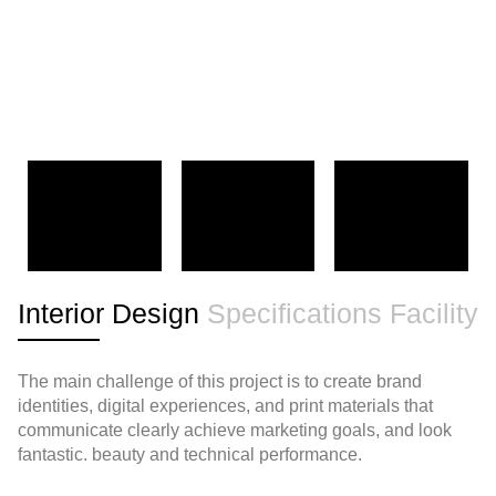
Interior Design
Specifications
Facility
The main challenge of this project is to create brand
identities, digital experiences, and print materials that
communicate clearly achieve marketing goals, and look
fantastic. beauty and technical performance.