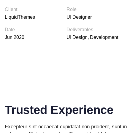
Client
Role
LiquidThemes
UI Designer
Date
Deliverables
Jun 2020
UI Design, Development
Trusted Experience
Excepteur sint occaecat cupidatat non proident, sunt in