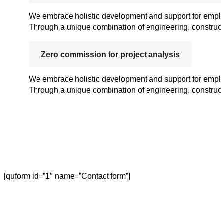
We embrace holistic development and support for employ
Through a unique combination of engineering, construct
Zero commission for project analysis
We embrace holistic development and support for employ
Through a unique combination of engineering, construct
[quform id=”1″ name=”Contact form”]