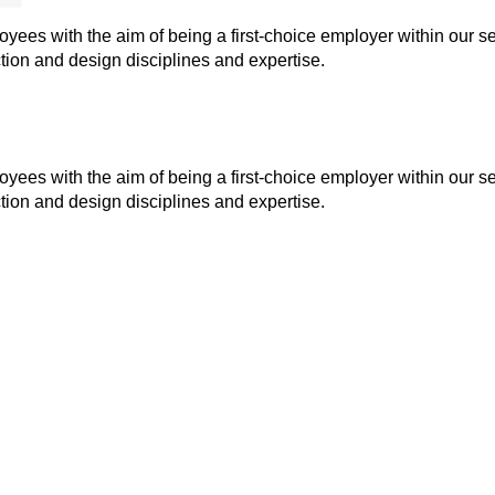
ees with the aim of being a first-choice employer within our se
ion and design disciplines and expertise.
ees with the aim of being a first-choice employer within our se
ion and design disciplines and expertise.