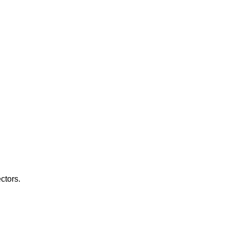
ctors.