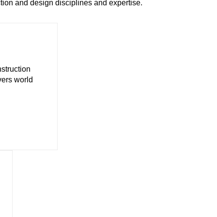
ion and design disciplines and expertise.
struction
vers world