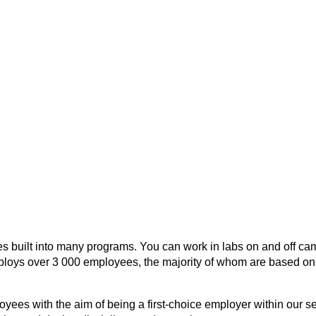
ies built into many programs. You can work in labs on and off ca
oys over 3 000 employees, the majority of whom are based on 
ees with the aim of being a first-choice employer within our se