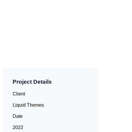
Project Details
Client
Liquid Themes
Date
2022