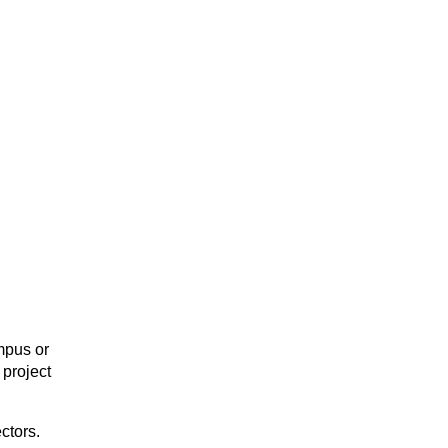
mpus or
project
ctors.