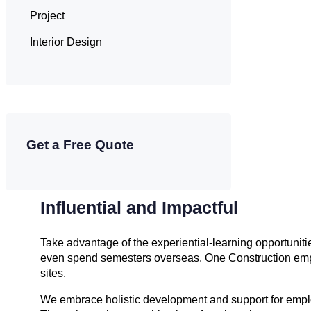
Project
Interior Design
Get a Free Quote
Influential and Impactful
Take advantage of the experiential-learning opportunit
even spend semesters overseas. One Construction empl
sites.
We embrace holistic development and support for employ