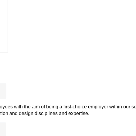
ees with the aim of being a first-choice employer within our se
ion and design disciplines and expertise.