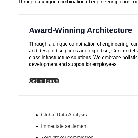
Through a unique combination of engineering, construct
Award-Winning Architecture
Through a unique combination of engineering, con
and design disciplines and expertise, Concor deli
class infrastructure solutions. We embrace holistic
development and support for employees.
Get in Touch
Global Data Analysis
Immediate settlement
Zero broker commission