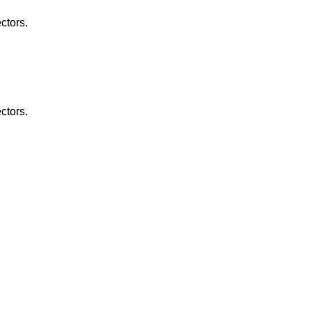
ctors.
ctors.