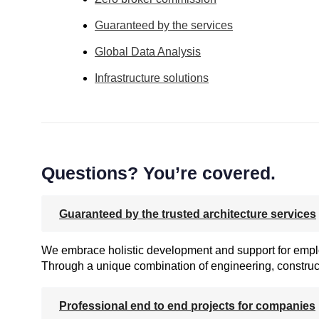
Guaranteed by the services
Global Data Analysis
Infrastructure solutions
Questions? You’re covered.
Guaranteed by the trusted architecture services
We embrace holistic development and support for employ
Through a unique combination of engineering, construct
Professional end to end projects for companies