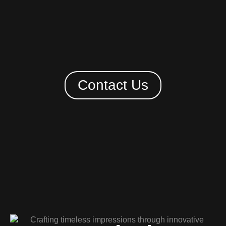
Contact Us