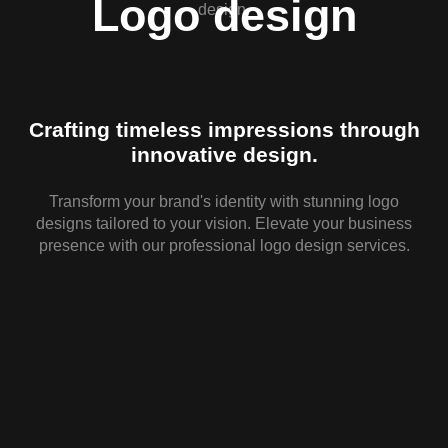
Logo design
Crafting timeless impressions through
innovative design.
Transform your brand's identity with stunning logo
designs tailored to your vision. Elevate your business
d
presence with our professional logo design services.